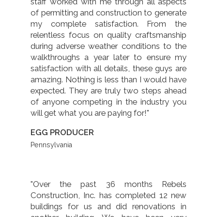
staff worked with me through all aspects
of permitting and construction to generate
my complete satisfaction. From the
relentless focus on quality craftsmanship
during adverse weather conditions to the
walkthroughs a year later to ensure my
satisfaction with all details, these guys are
amazing. Nothing is less than I would have
expected. They are truly two steps ahead
of anyone competing in the industry you
will get what you are paying for!"
EGG PRODUCER
Pennsylvania
"Over the past 36 months Rebels
Construction, Inc. has completed 12 new
buildings for us and did renovations in