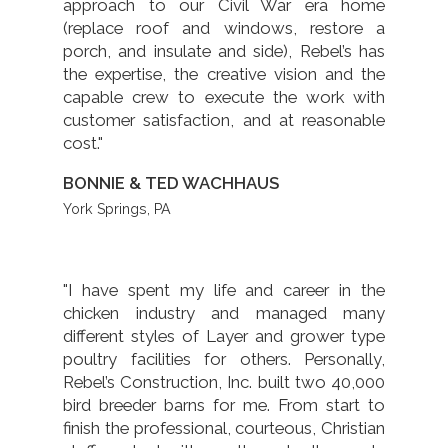
approach to our Civil War era home
(replace roof and windows, restore a
porch, and insulate and side), Rebel’s has
the expertise, the creative vision and the
capable crew to execute the work with
customer satisfaction, and at reasonable
cost."
BONNIE & TED WACHHAUS
York Springs, PA
"I have spent my life and career in the
chicken industry and managed many
different styles of Layer and grower type
poultry facilities for others. Personally,
Rebel’s Construction, Inc. built two 40,000
bird breeder barns for me. From start to
finish the professional, courteous, Christian