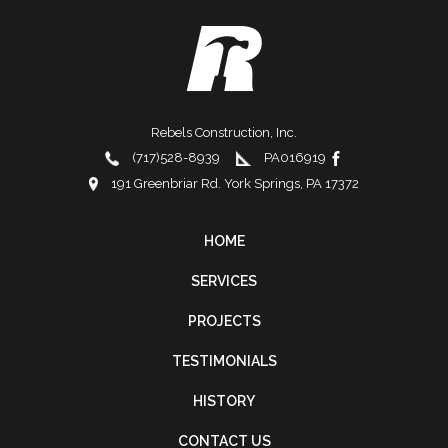
Rebels Construction, Inc.
(717)528-8939
PA016919
191 Greenbriar Rd. York Springs, PA 17372
HOME
FOOTER
SERVICES
NAVIGATION
PROJECTS
TESTIMONIALS
HISTORY
CONTACT US