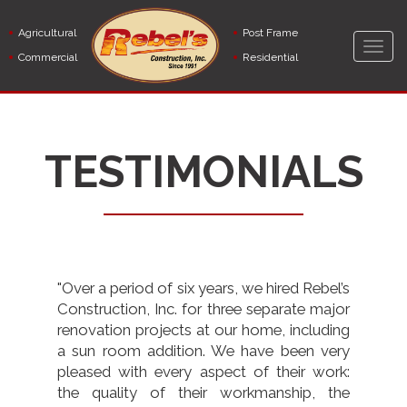
Skip
to
Agricultural
Post Frame
main
Togg
Commercial
Residential
content
navig
TESTIMONIALS
"Over a period of six years, we hired Rebel’s
Construction, Inc. for three separate major
renovation projects at our home, including
a sun room addition. We have been very
pleased with every aspect of their work:
the quality of their workmanship, the