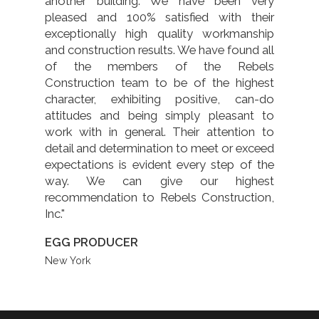
another building. We have been very
pleased and 100% satisfied with their
exceptionally high quality workmanship
and construction results. We have found all
of the members of the Rebels
Construction team to be of the highest
character, exhibiting positive, can-do
attitudes and being simply pleasant to
work with in general. Their attention to
detail and determination to meet or exceed
expectations is evident every step of the
way. We can give our highest
recommendation to Rebels Construction,
Inc."
EGG PRODUCER
New York