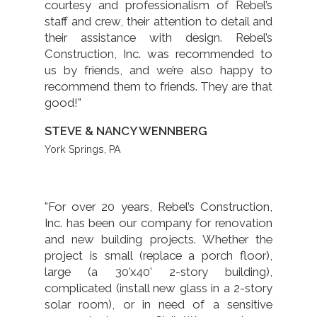
courtesy and professionalism of Rebel’s
staff and crew, their attention to detail and
their assistance with design. Rebel’s
Construction, Inc. was recommended to
us by friends, and we’re also happy to
recommend them to friends. They are that
good!"
STEVE & NANCY WENNBERG
York Springs, PA
"For over 20 years, Rebel’s Construction,
Inc. has been our company for renovation
and new building projects. Whether the
project is small (replace a porch floor),
large (a 30’x40’ 2-story building),
complicated (install new glass in a 2-story
solar room), or in need of a sensitive