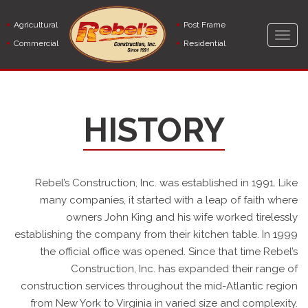
Skip
to
Agricultural
Post Frame
main
Togg
Commercial
Residential
content
navig
HISTORY
Rebel’s Construction, Inc. was established in 1991. Like
many companies, it started with a leap of faith where
owners John King and his wife worked tirelessly
establishing the company from their kitchen table. In 1999
the official office was opened. Since that time Rebel’s
Construction, Inc. has expanded their range of
construction services throughout the mid-Atlantic region
from New York to Virginia in varied size and complexity.