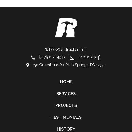
Rebels Construction, Inc.
(717)528-8939
PA016919
191 Greenbriar Rd. York Springs, PA 17372
HOME
FOOTER
SERVICES
NAVIGATION
PROJECTS
TESTIMONIALS
HISTORY