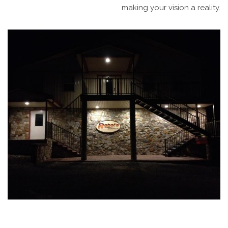
making your vision a reality.