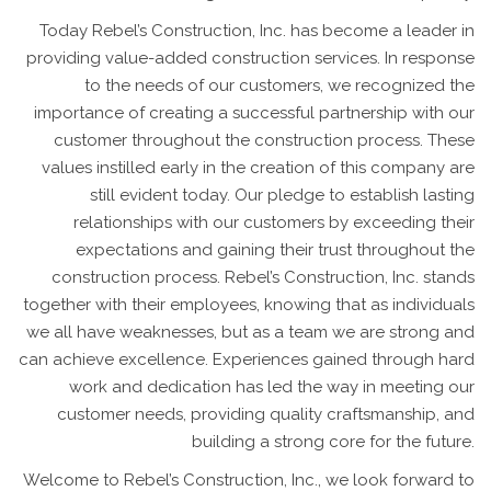
Today Rebel’s Construction, Inc. has become a leader in
providing value-added construction services. In response
to the needs of our customers, we recognized the
importance of creating a successful partnership with our
customer throughout the construction process. These
values instilled early in the creation of this company are
still evident today. Our pledge to establish lasting
relationships with our customers by exceeding their
expectations and gaining their trust throughout the
construction process. Rebel’s Construction, Inc. stands
together with their employees, knowing that as individuals
we all have weaknesses, but as a team we are strong and
can achieve excellence. Experiences gained through hard
work and dedication has led the way in meeting our
customer needs, providing quality craftsmanship, and
building a strong core for the future.
Welcome to Rebel’s Construction, Inc., we look forward to